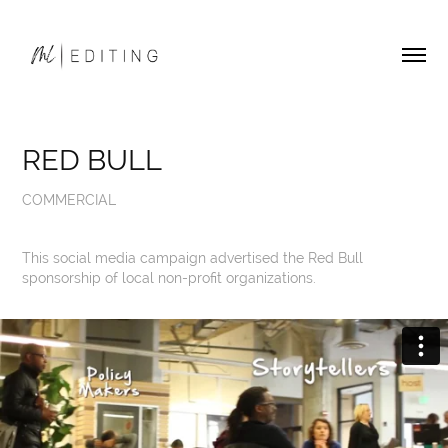
RED BULL
COMMERCIAL
This social media campaign advertised the Red Bull
sponsorship of local non-profit organizations.