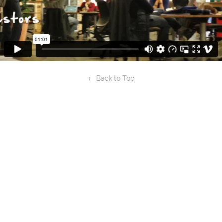
↑
Back to Top